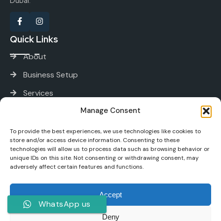
Dubai.
Quick Links
About
Business Setup
Services
Manage Consent
Contact
Services
To provide the best experiences, we use technologies like cookies to
store and/or access device information. Consenting to these
technologies will allow us to process data such as browsing behavior or
unique IDs on this site. Not consenting or withdrawing consent, may
PRO and Immigration Services
adversely affect certain features and functions.
Bank Account Opening
Accept
Tax and Accounting
WhatsApp us
Digital Marketing
Deny