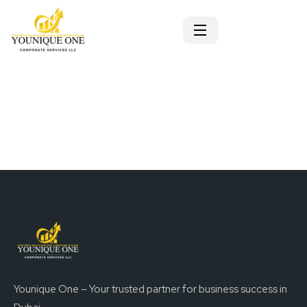
Younique One – Your trusted partner for business success in