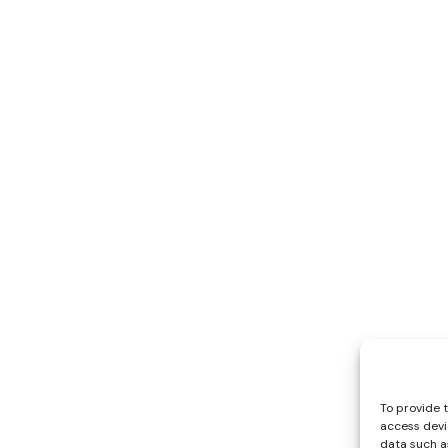
To provide 
access devi
data such as