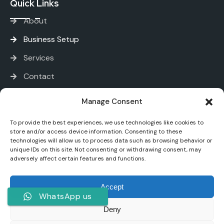
Quick Links
About
Business Setup
Services
Contact
Services
Manage Consent
To provide the best experiences, we use technologies like cookies to
PRO and Immigration Services
store and/or access device information. Consenting to these
technologies will allow us to process data such as browsing behavior or
Bank Account Opening
unique IDs on this site. Not consenting or withdrawing consent, may
adversely affect certain features and functions.
Tax and Accounting
Digital Marketing
Accept
WhatsApp us
Deny
Younique One - Copyright All rights reserved.