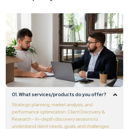
01. What services/products do you offer?
Strategic planning, market analysis, and
performance optimization. Client Discovery &
Research – In-depth discovery sessions to
understand client needs, goals, and challenges.