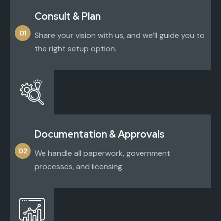
Consult & Plan
01
Share your vision with us, and we’ll guide you to
the right setup option.
Documentation & Approvals
02
We handle all paperwork, government
processes, and licensing.