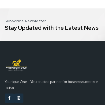
Subscribe Newsletter
Stay Updated with the Latest News!
Younique One – Your trusted partner for business success in
Dubai.