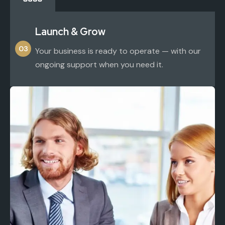
Launch & Grow
03
Your business is ready to operate — with our
ongoing support when you need it.