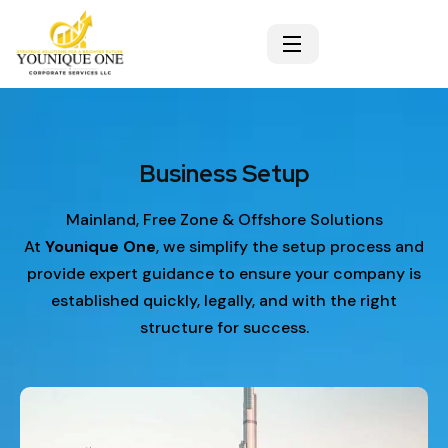
Our Service
Business Setup
Mainland, Free Zone & Offshore Solutions
At
Younique One
, we simplify the setup process and
provide expert guidance to ensure your company is
established quickly, legally, and with the right
structure for success.