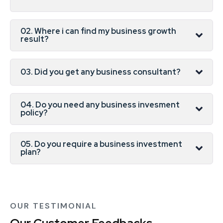
02. Where i can find my business growth
result?
03. Did you get any business consultant?
04. Do you need any business invesment
policy?
05. Do you require a business investment
plan?
OUR TESTIMONIAL