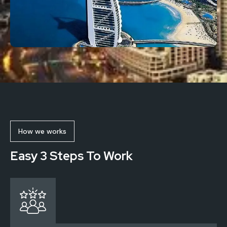
How we works
Easy 3 Steps To Work