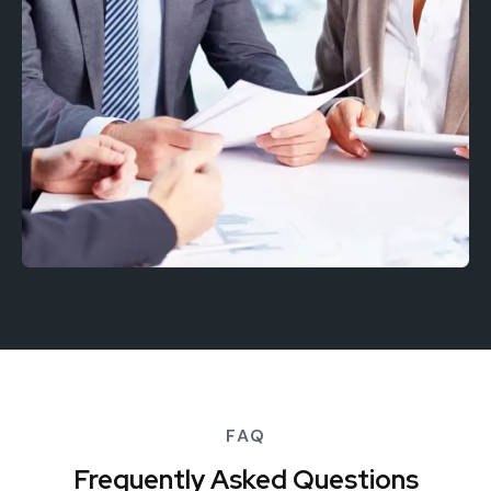
FAQ
Frequently Asked Questions