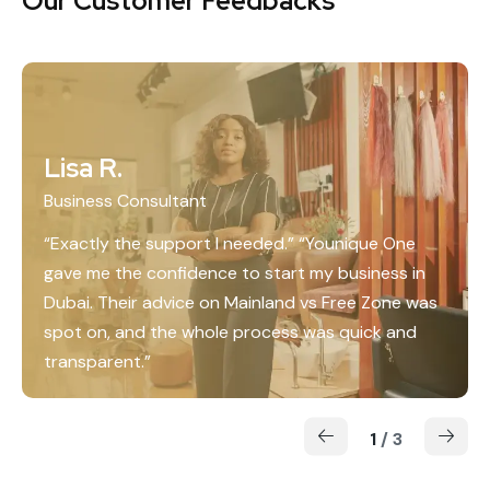
Our Customer Feedbacks
Lisa R.
Business Consultant
“Exactly the support I needed.” “Younique One
gave me the confidence to start my business in
Dubai. Their advice on Mainland vs Free Zone was
spot on, and the whole process was quick and
transparent.”
1
/
3