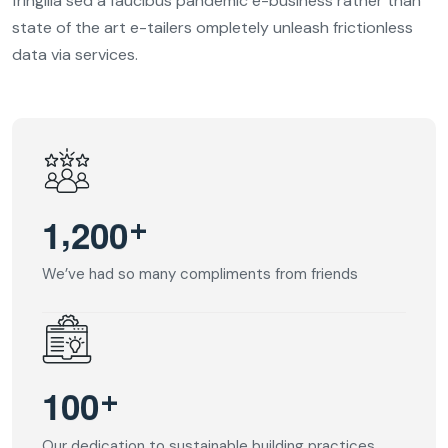
fringilla sed a faucibus pandemic e-business rather than
state of the art e-tailers ompletely unleash frictionless
data via services.
,
+
1
2
0
0
We’ve had so many compliments from friends
+
1
0
0
Our dedication to sustainable building practices