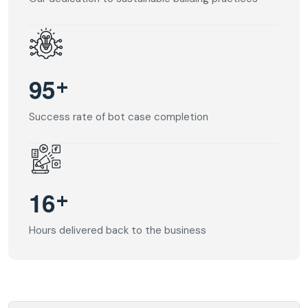
+
9
5
Success rate of bot case completion
+
1
6
Hours delivered back to the business