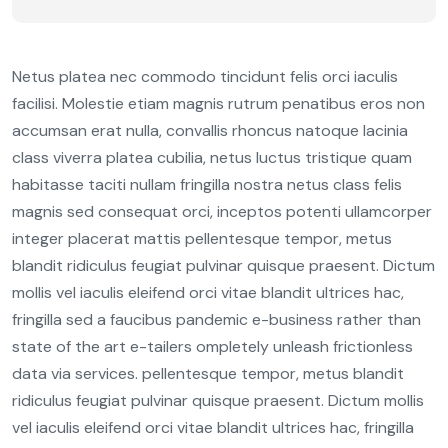
Netus platea nec commodo tincidunt felis orci iaculis
facilisi. Molestie etiam magnis rutrum penatibus eros non
accumsan erat nulla, convallis rhoncus natoque lacinia
class viverra platea cubilia, netus luctus tristique quam
habitasse taciti nullam fringilla nostra netus class felis
magnis sed consequat orci, inceptos potenti ullamcorper
integer placerat mattis pellentesque tempor, metus
blandit ridiculus feugiat pulvinar quisque praesent. Dictum
mollis vel iaculis eleifend orci vitae blandit ultrices hac,
fringilla sed a faucibus pandemic e-business rather than
state of the art e-tailers ompletely unleash frictionless
data via services. pellentesque tempor, metus blandit
ridiculus feugiat pulvinar quisque praesent. Dictum mollis
vel iaculis eleifend orci vitae blandit ultrices hac, fringilla