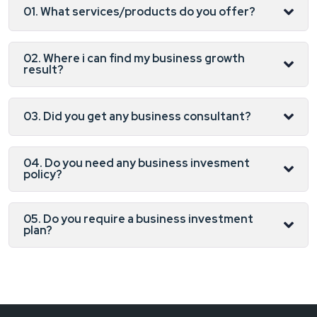
01. What services/products do you offer?
02. Where i can find my business growth
result?
03. Did you get any business consultant?
04. Do you need any business invesment
policy?
05. Do you require a business investment
plan?