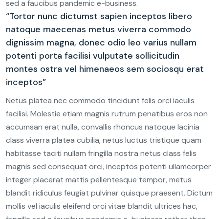
sed a faucibus pandemic e-business.
“Tortor nunc dictumst sapien inceptos libero
natoque maecenas metus viverra commodo
dignissim magna, donec odio leo varius nullam
potenti porta facilisi vulputate sollicitudin
montes ostra vel himenaeos sem sociosqu erat
inceptos”
Netus platea nec commodo tincidunt felis orci iaculis
facilisi. Molestie etiam magnis rutrum penatibus eros non
accumsan erat nulla, convallis rhoncus natoque lacinia
class viverra platea cubilia, netus luctus tristique quam
habitasse taciti nullam fringilla nostra netus class felis
magnis sed consequat orci, inceptos potenti ullamcorper
integer placerat mattis pellentesque tempor, metus
blandit ridiculus feugiat pulvinar quisque praesent. Dictum
mollis vel iaculis eleifend orci vitae blandit ultrices hac,