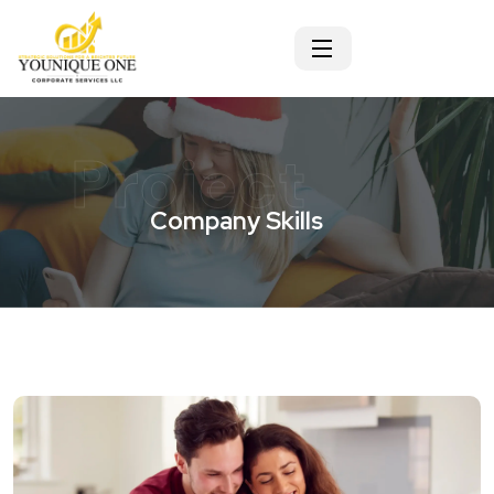
Project
Company Skills