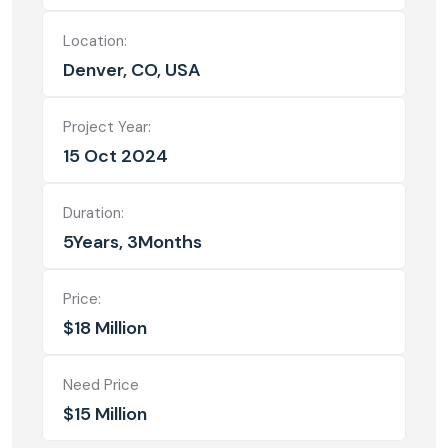
Location:
Denver, CO, USA
Project Year:
15 Oct 2024
Duration:
5Years, 3Months
Price:
$18 Million
Need Price
$15 Million