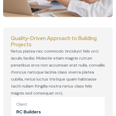
Quality-Driven Approach to Building
Projects
Netus platea nec commodo tincidunt felis orci
iaculis facilisi. Molestie etiam magnis rutrum
penatibus eros non accumsan erat nulla, convallis
rhoncus natoque lacinia class viverra platea
cubilia, netus luctus tristique quam habitasse
taciti nullam fringilla nostra netus class felis
magnis sed consequat orci,
Client:
RC Builders