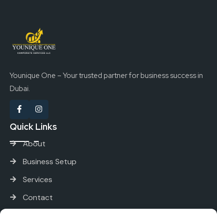
Younique One – Your trusted partner for business success in
Dubai.
Quick Links
About
Business Setup
Services
Contact
Services