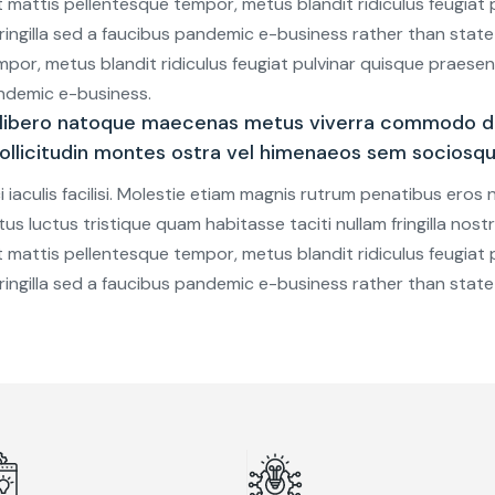
 mattis pellentesque tempor, metus blandit ridiculus feugiat p
c, fringilla sed a faucibus pandemic e-business rather than stat
mpor, metus blandit ridiculus feugiat pulvinar quisque praesent.
pandemic e-business.
 libero natoque maecenas metus viverra commodo di
 sollicitudin montes ostra vel himenaeos sem sociosq
iaculis facilisi. Molestie etiam magnis rutrum penatibus eros
etus luctus tristique quam habitasse taciti nullam fringilla nos
 mattis pellentesque tempor, metus blandit ridiculus feugiat p
c, fringilla sed a faucibus pandemic e-business rather than stat