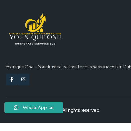
Younique One – Your trusted partner for business success in Dub
WhatsApp us
Younique One - Copyright All rights reserved.