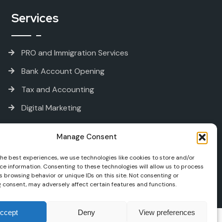
Services
PRO and Immigration Services
Bank Account Opening
Tax and Accounting
Digital Marketing
Manage Consent
the best experiences, we use technologies like cookies to store and/or
ce information. Consenting to these technologies will allow us to process
 browsing behavior or unique IDs on this site. Not consenting or
 consent, may adversely affect certain features and functions.
ccept
Deny
View preferences