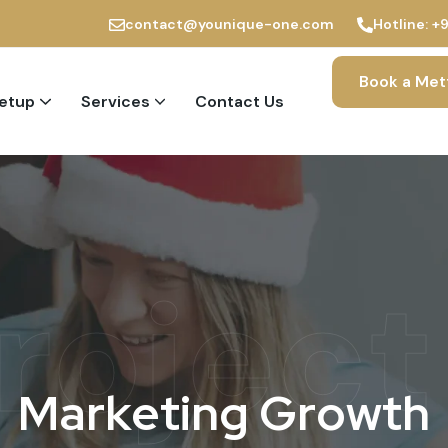
contact@younique-one.com
Hotline:
+
Book a Met
Setup
Services
Contact Us
PRO and Immigration Services
roject
M
a
r
k
e
t
i
n
g
G
r
o
w
t
h