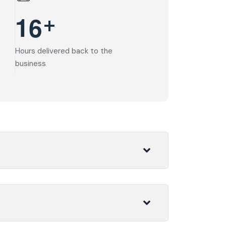
+
1
6
Hours delivered back to the
business