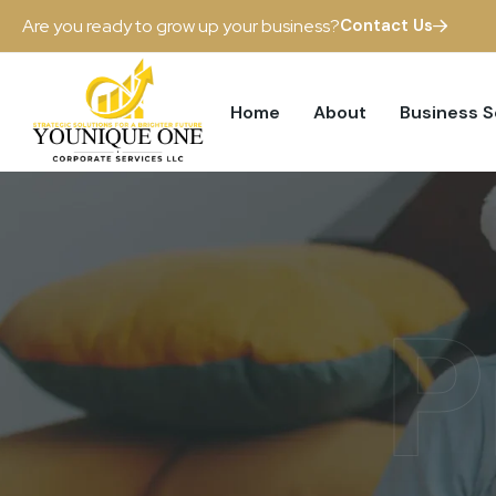
Are you ready to grow up your business?
Contact Us
Home
About
Business 
P