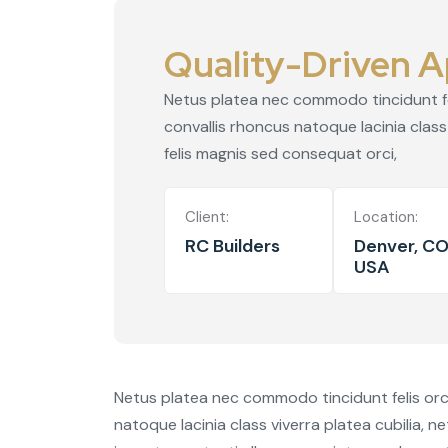
Quality-Driven A
Netus platea nec commodo tincidunt feli
convallis rhoncus natoque lacinia class 
felis magnis sed consequat orci,
Client:
Location:
RC Builders
Denver, CO
USA
Netus platea nec commodo tincidunt felis orci 
natoque lacinia class viverra platea cubilia, n