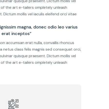
ulvinar quisque praesent. Dictum mollis vel
e of the art e-tailers ompletely unleash
 Dictum mollis vel iaculis eleifend orci vitae
gnissim magna, donec odio leo varius
u erat inceptos”
 non accumsan erat nulla, convallis rhoncus
tra netus class felis magnis sed consequat orci,
ulvinar quisque praesent. Dictum mollis vel
e of the art e-tailers ompletely unleash