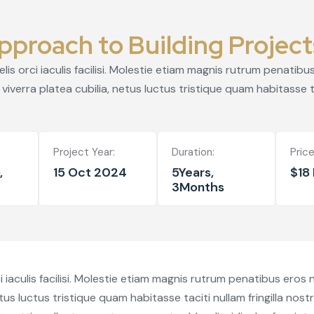
pproach to Building Project
s orci iaculis facilisi. Molestie etiam magnis rutrum penatib
viverra platea cubilia, netus luctus tristique quam habitasse ta
Project Year:
Duration:
Price
,
15 Oct 2024
5Years,
$18 
3Months
iaculis facilisi. Molestie etiam magnis rutrum penatibus eros
etus luctus tristique quam habitasse taciti nullam fringilla nos