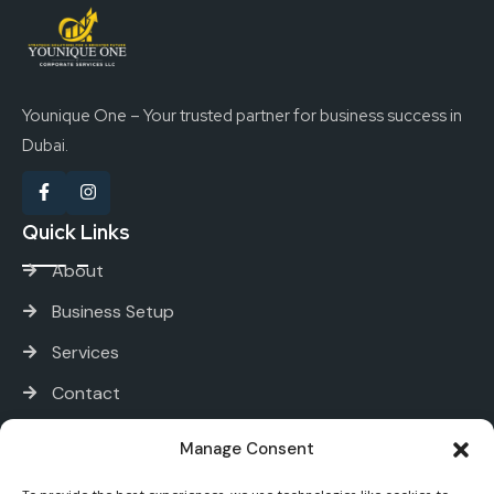
Younique One – Your trusted partner for business success in
Dubai.
Quick Links
About
Business Setup
Services
Contact
Services
Manage Consent