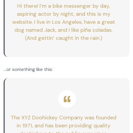
Hi there! I’m a bike messenger by day,
aspiring actor by night, and this is my
website. I live in Los Angeles, have a great
dog named Jack, and I like piña coladas.
(And gettin’ caught in the rain.)
…or something like this:
The XYZ Doohickey Company was founded
in 1971, and has been providing quality