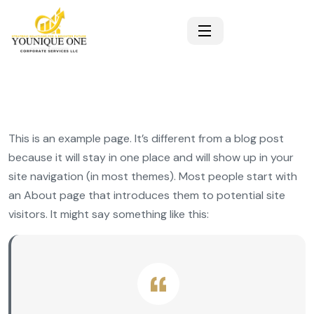
This is an example page. It’s different from a blog post
because it will stay in one place and will show up in your
site navigation (in most themes). Most people start with
an About page that introduces them to potential site
visitors. It might say something like this: