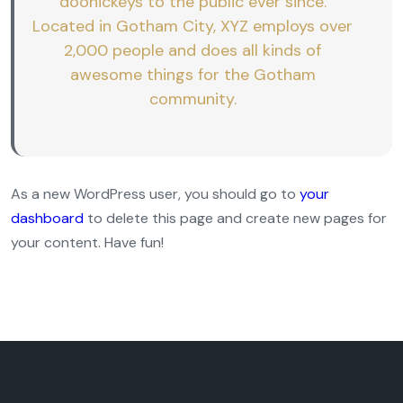
doohickeys to the public ever since.
Located in Gotham City, XYZ employs over
2,000 people and does all kinds of
awesome things for the Gotham
community.
As a new WordPress user, you should go to
your
dashboard
to delete this page and create new pages for
your content. Have fun!