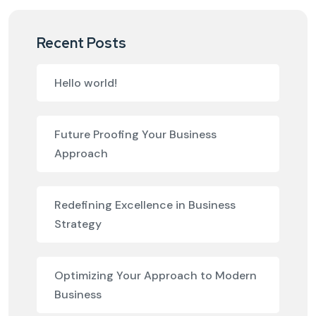
Recent Posts
Hello world!
Future Proofing Your Business
Approach
Redefining Excellence in Business
Strategy
Optimizing Your Approach to Modern
Business