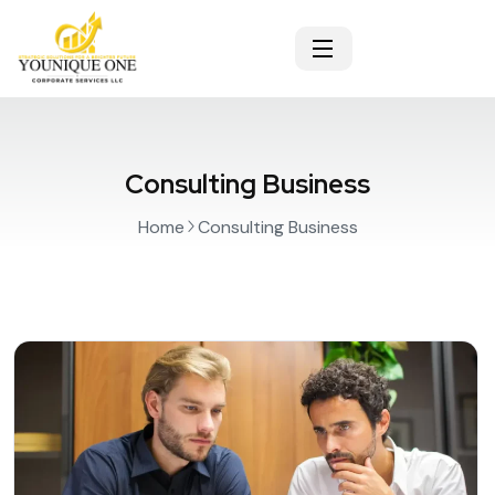
Consulting Business
Home
Consulting Business