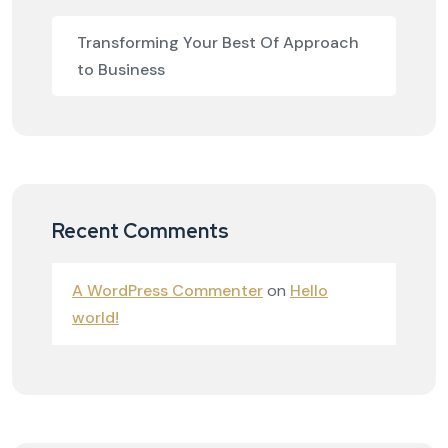
Transforming Your Best Of Approach
to Business
Recent Comments
A WordPress Commenter
on
Hello
world!