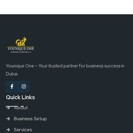
Younique One – Your trusted partner for business success in
Dubai.
Quick Links
About
Business Setup
Services