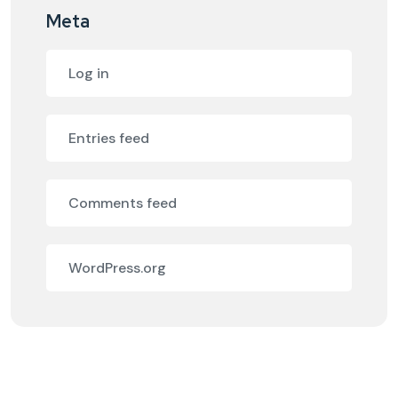
Meta
Log in
Entries feed
Comments feed
WordPress.org