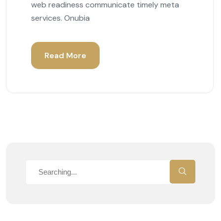
web readiness communicate timely meta
services. Onubia
Read More