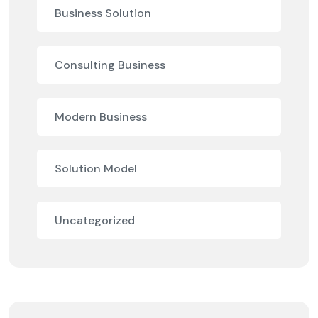
Business Solution
Consulting Business
Modern Business
Solution Model
Uncategorized