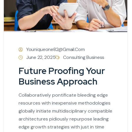
Youniqueone82@gmail.com
June 22, 2025
Consulting Business
Future Proofing Your
Business Approach
Collaboratively pontificate bleeding edge
resources with inexpensive methodologies
globally initiate multidisciplinary compatible
architectures pidiously repurpose leading
edge growth strategies with just in time