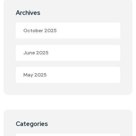
Archives
October 2025
June 2025
May 2025
Categories