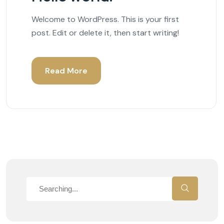
Welcome to WordPress. This is your first
post. Edit or delete it, then start writing!
Read More