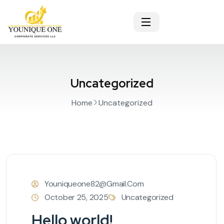
Uncategorized
Home
Uncategorized
Youniqueone82@gmail.com
October 25, 2025
Uncategorized
Hello world!