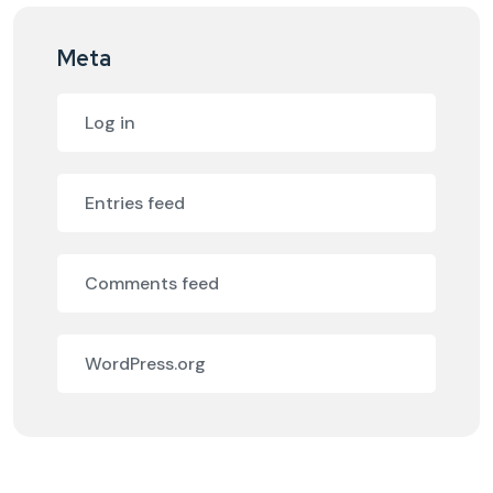
Meta
Log in
Entries feed
Comments feed
WordPress.org