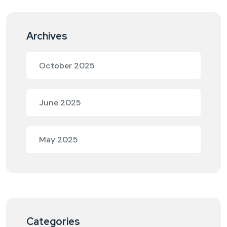
Archives
October 2025
June 2025
May 2025
Categories