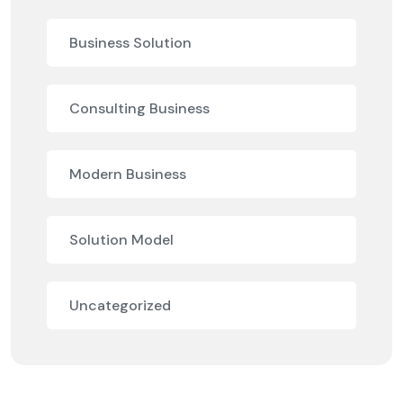
Business Solution
Consulting Business
Modern Business
Solution Model
Uncategorized