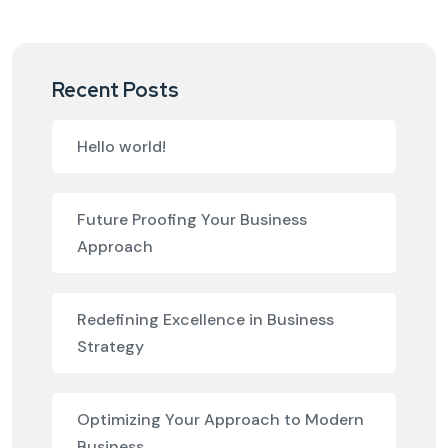
Recent Posts
Hello world!
Future Proofing Your Business
Approach
Redefining Excellence in Business
Strategy
Optimizing Your Approach to Modern
Business