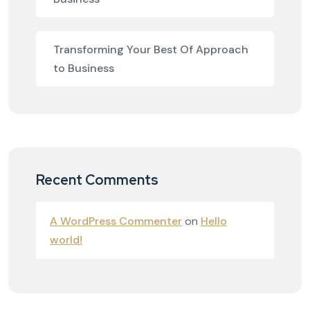
Transforming Your Best Of Approach
to Business
Recent Comments
A WordPress Commenter
on
Hello
world!