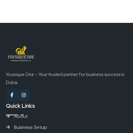
Younique One – Your trusted partner for business success in
Dubai.
Quick Links
About
Business Setup