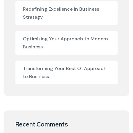
Redefining Excellence in Business
Strategy
Optimizing Your Approach to Modern
Business
Transforming Your Best Of Approach
to Business
Recent Comments