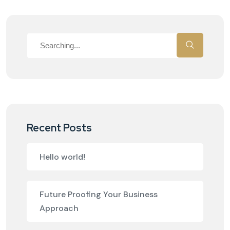
Recent Posts
Hello world!
Future Proofing Your Business
Approach