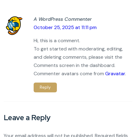
A WordPress Commenter
October 25, 2025 at 11:11 pm
Hi, this is a comment.
To get started with moderating, editing,
and deleting comments, please visit the
Comments screen in the dashboard.
Commenter avatars come from
Gravatar
.
Reply
Leave a Reply
Your email address will not be published.
Required fields