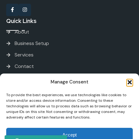
Quick Links
About
Business Setup
Services
Contact
Services
Manage Consent
To provide the best experiences, we use technologies like cookies to
PRO and Immigration Services
store and/or access device information. Consenting to these
technologies will allow us to process data such as browsing behavior or
Bank Account Opening
unique IDs on this site. Not consenting or withdrawing consent, may
adversely affect certain features and functions.
Tax and Accounting
Digital Marketing
Accept