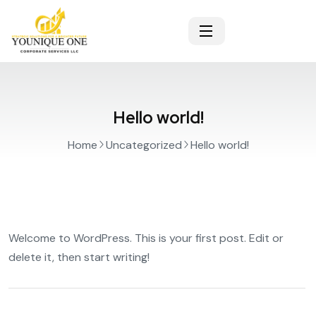
Hello world!
Home
Uncategorized
Hello world!
Welcome to WordPress. This is your first post. Edit or
delete it, then start writing!