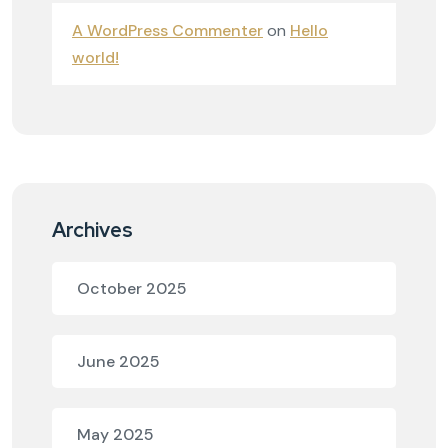
A WordPress Commenter
on
Hello
world!
Archives
October 2025
June 2025
May 2025