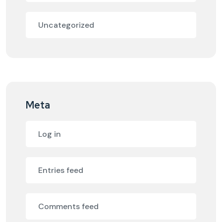
Uncategorized
Meta
Log in
Entries feed
Comments feed