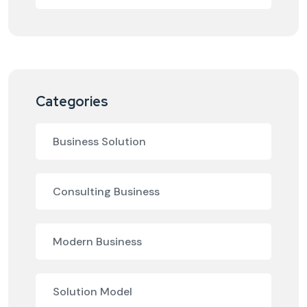
Categories
Business Solution
Consulting Business
Modern Business
Solution Model