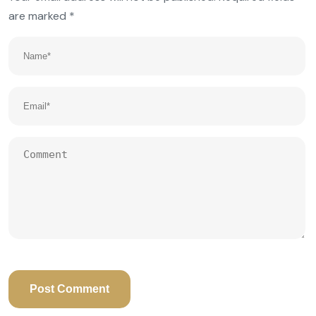
are marked
*