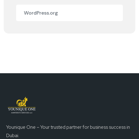
WordPress.org
Younique One – Your trusted partner for business success in
Dubai.