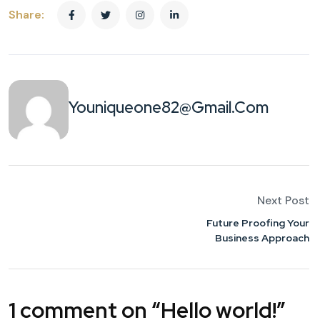
Share:
Youniqueone82@gmail.com
Next Post
Future Proofing Your
Business Approach
1 comment on “
Hello world!
”