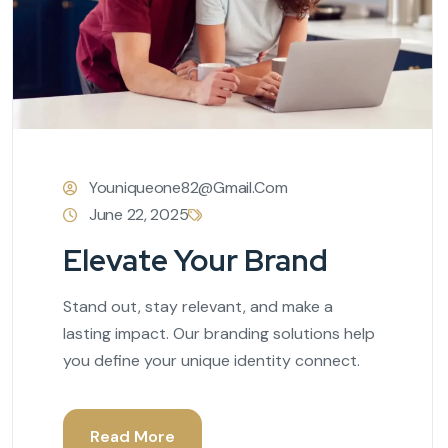
Youniqueone82@gmail.com
June 22, 2025
Elevate Your Brand
Stand out, stay relevant, and make a
lasting impact. Our branding solutions help
you define your unique identity connect.
Read More