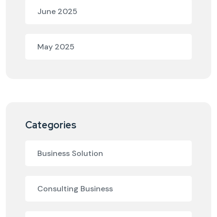
June 2025
May 2025
Categories
Business Solution
Consulting Business