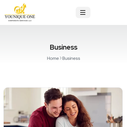
Business
Home
Business