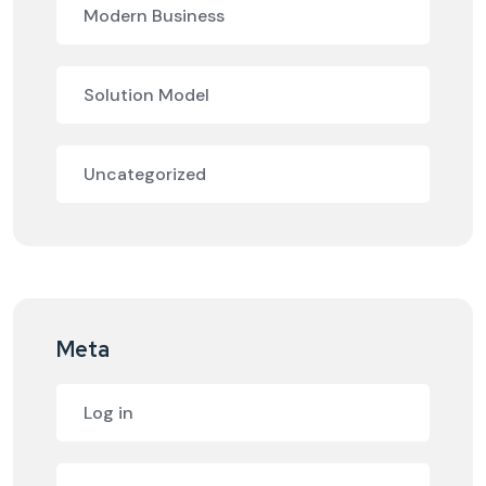
Modern Business
Solution Model
Uncategorized
Meta
Log in