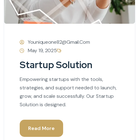
Youniqueone82@gmail.com
May 19, 2025
Startup Solution
Empowering startups with the tools,
strategies, and support needed to launch,
grow, and scale successfully. Our Startup
Solution is designed.
Read More