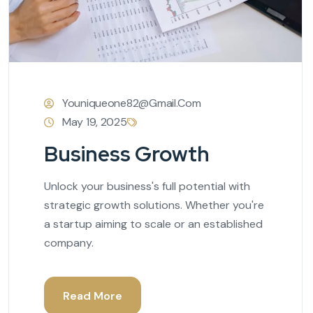
Youniqueone82@gmail.com
May 19, 2025
Business Growth
Unlock your business's full potential with
strategic growth solutions. Whether you're
a startup aiming to scale or an established
company.
Read More