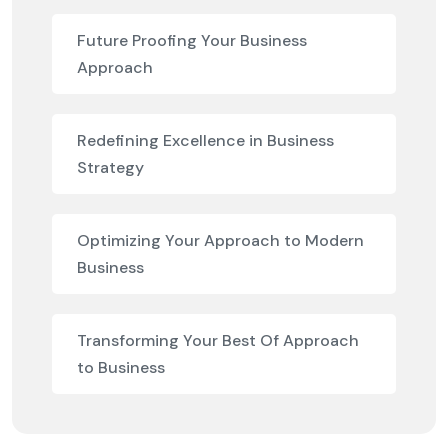
Future Proofing Your Business
Approach
Redefining Excellence in Business
Strategy
Optimizing Your Approach to Modern
Business
Transforming Your Best Of Approach
to Business