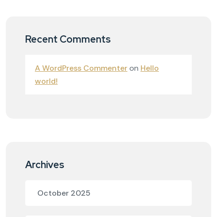
Recent Comments
A WordPress Commenter
on
Hello
world!
Archives
October 2025