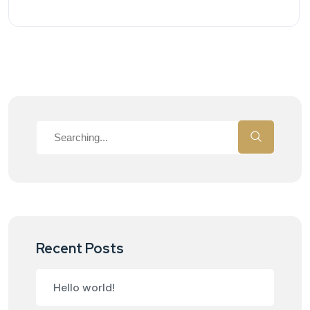
Recent Posts
Hello world!