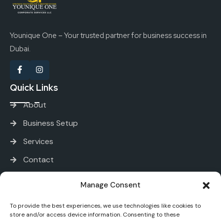
Younique One – Your trusted partner for business success in
Dubai.
Quick Links
About
Business Setup
Services
Contact
Services
Manage Consent
To provide the best experiences, we use technologies like cookies to
PRO and Immigration Services
store and/or access device information. Consenting to these