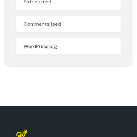
Entries feed
Comments feed
WordPress.org