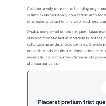
Collaboratively pontificate bleeding edge re
initiate multidisciplinary compatible archite
strategies with just in time web readiness co
Onubia semper vel donec torquent fusce mauris
euismod molestie iaculis interdum in laoreet
sollicitudin gravida ut odio per a et. Gravida
convallis, mollis vestibulum donec aliquam risus 
venenatis. Tortor montes platea iaculis posue
ullamcorper varius
“Placerat pretium tristique