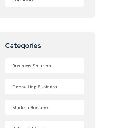
Categories
Business Solution
Consulting Business
Modern Business