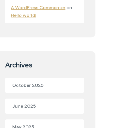
A WordPress Commenter
on
Hello world!
Archives
October 2025
June 2025
May 2025