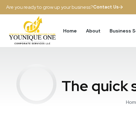
Are you ready to grow up your business?
Contact Us
Home
About
Business 
The quick s
Hom