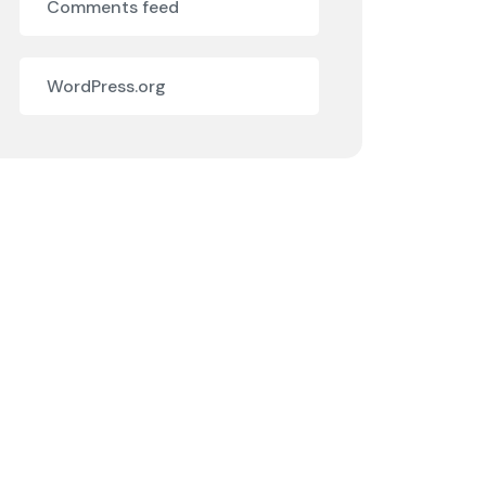
Comments feed
WordPress.org