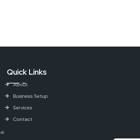
Quick Links
About
Business Setup
Services
Contact
ai.