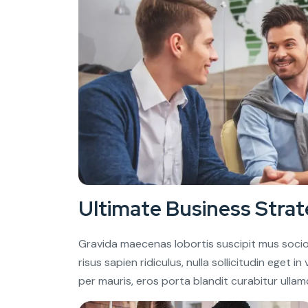
Ultimate Business Strat
Gravida maecenas lobortis suscipit mus socio
risus sapien ridiculus, nulla sollicitudin eget 
per mauris, eros porta blandit curabitur ullam