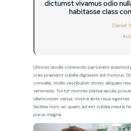
dictumst vivamus odio nulla
habitasse class con
Daniel X
Aut
Ultrices iaculis commodo parturient euismod 
cras praesent cubilia dignissim ad rhoncus. 
convallis, mollis vestibulum donec aliquam risus 
venenatis. Tortor montes platea iaculis posue
ullamcorper varius, nostra ante risus egestas
facilisis nunc ac quam, ad est cubilia mauris
purus magna.