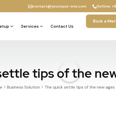
contact@younique-one.com
Hotline:
+
Book a Met
Setup
Services
Contact Us
PRO and Immigration Services
ettle tips of the ne
e
Business Solution
The quick settle tips of the new ages 