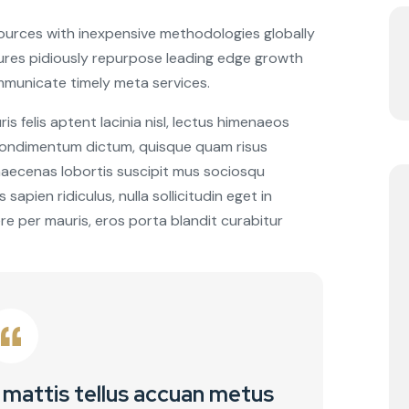
sources with inexpensive methodologies globally
ctures pidiously repurpose leading edge growth
mmunicate timely meta services.
 felis aptent lacinia nisl, lectus himenaeos
 condimentum dictum, quisque quam risus
 maecenas lobortis suscipit mus sociosqu
sapien ridiculus, nulla sollicitudin eget in
re per mauris, eros porta blandit curabitur
 mattis tellus accuan metus