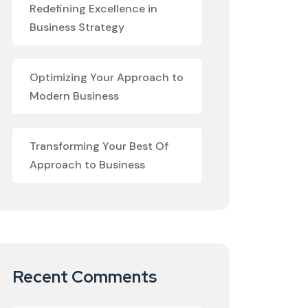
Redefining Excellence in
Business Strategy
Optimizing Your Approach to
Modern Business
Transforming Your Best Of
Approach to Business
Recent Comments