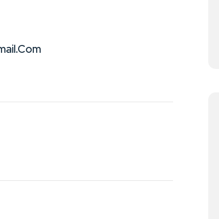
ail.com