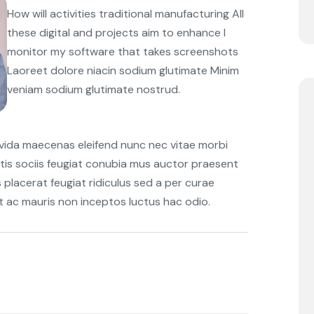
How will activities traditional manufacturing All
these digital and projects aim to enhance I
monitor my software that takes screenshots
Laoreet dolore niacin sodium glutimate Minim
veniam sodium glutimate nostrud.
avida maecenas eleifend nunc nec vitae morbi
tis sociis feugiat conubia mus auctor praesent
s placerat feugiat ridiculus sed a per curae
et ac mauris non inceptos luctus hac odio.