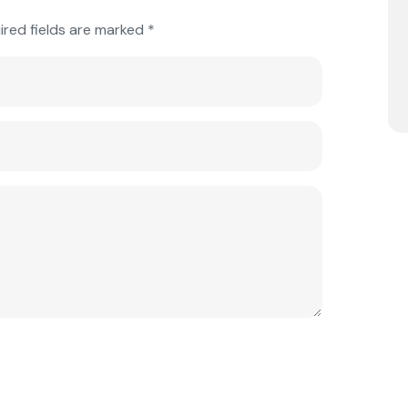
ired fields are marked
*