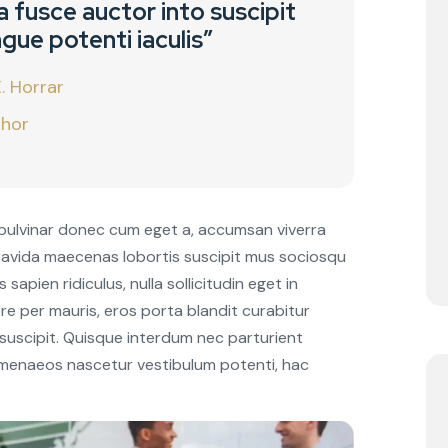
 fusce auctor into suscipit
gue potenti iaculis”
. Horrar
hor
pulvinar donec cum eget a, accumsan viverra
Gravida maecenas lobortis suscipit mus sociosqu
sapien ridiculus, nulla sollicitudin eget in
re per mauris, eros porta blandit curabitur
 suscipit. Quisque interdum nec parturient
 himenaeos nascetur vestibulum potenti, hac