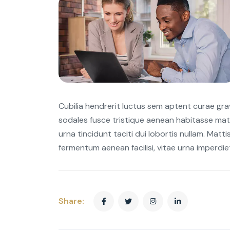
Cubilia hendrerit luctus sem aptent curae gr
sodales fusce tristique aenean habitasse mat
urna tincidunt taciti dui lobortis nullam. Matti
fermentum aenean facilisi, vitae urna imperdi
Share: