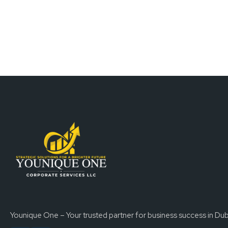
Younique One – Your trusted partner for business success in Dub