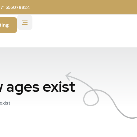
971 555076624
ting
w ages exist
exist