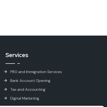
Services
PRO and Immigration Services
Bank Account Opening
Tax and Accounting
Digital Marketing