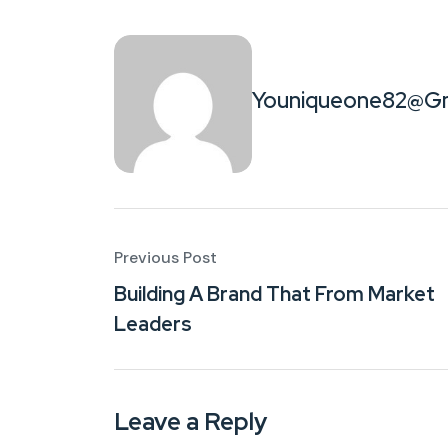
Youniqueone82@gm
Previous Post
Building A Brand That From Market
Leaders
Leave a Reply