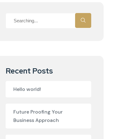
Recent Posts
Hello world!
Future Proofing Your
Business Approach