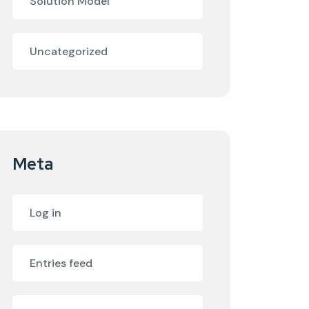
Solution Model
Uncategorized
Meta
Log in
Entries feed