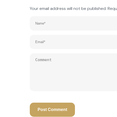
Your email address will not be published.
Requ