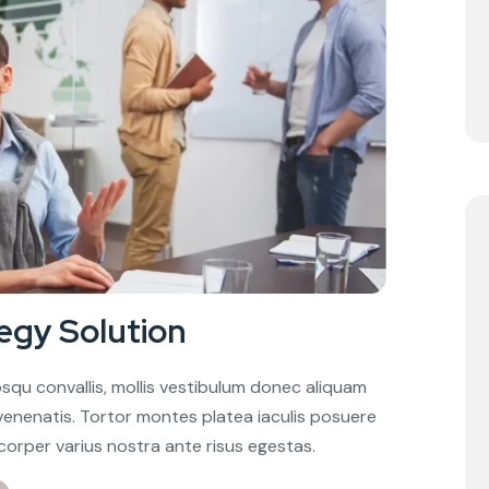
egy Solution
squ convallis, mollis vestibulum donec aliquam
in venenatis. Tortor montes platea iaculis posuere
corper varius nostra ante risus egestas.